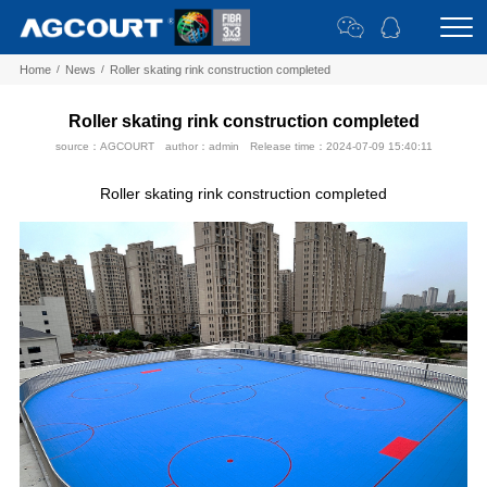
Home
/
News
/
Roller skating rink construction completed
Roller skating rink construction completed
source：AGCOURT
author：admin
Release time：2024-07-09 15:40:11
Roller skating rink construction completed