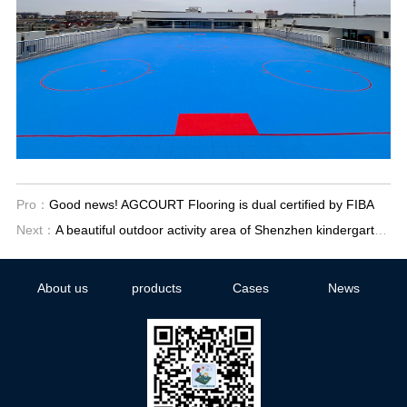
Pro：
Good news! AGCOURT Flooring is dual certified by FIBA
Next：
A beautiful outdoor activity area of Shenzhen kindergarten has been built
About us
products
Cases
News