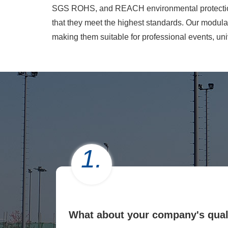
SGS ROHS, and REACH environmental protection ce
that they meet the highest standards. Our modular
making them suitable for professional events, uni
1.
What about your company's qual