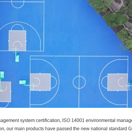
agement system certification, ISO 14001 environmental manag
ition, our main products have passed the new national standard 