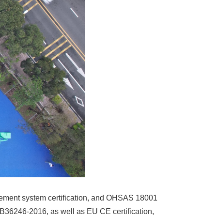
ement system certification, and OHSAS 18001
GB36246-2016, as well as EU CE certification,