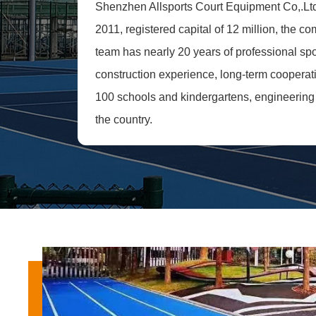
Shenzhen Allsports Court Equipment Co,.Lt
2011, registered capital of 12 million, the c
team has nearly 20 years of professional sport
construction experience, long-term cooperat
100 schools and kindergartens, engineering 
the country.