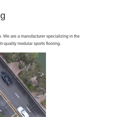
ng
n. We are a manufacturer specializing in the
-quality modular sports flooring.