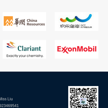
iss Liu
923469541