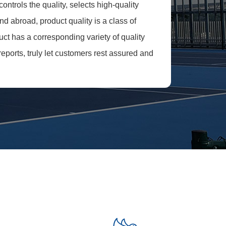
ntrols the quality, selects high-quality
d abroad, product quality is a class of
uct has a corresponding variety of quality
reports, truly let customers rest assured and