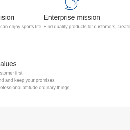
ision
Enterprise mission
can enjoy sports life
Find quality products for customers, create
values
stomer first
nd and keep your promises
ofessional attitude ordinary things