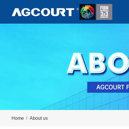
Home
/
About us