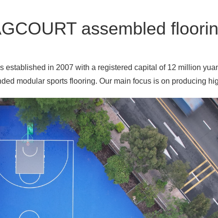
GCOURT assembled floori
established in 2007 with a registered capital of 12 million yua
ed modular sports flooring. Our main focus is on producing high