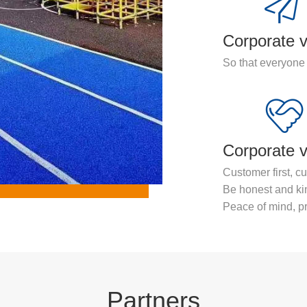
Corporate v
So that everyone 
Corporate 
Customer first, cu
Be honest and ki
Peace of mind, pr
Partners