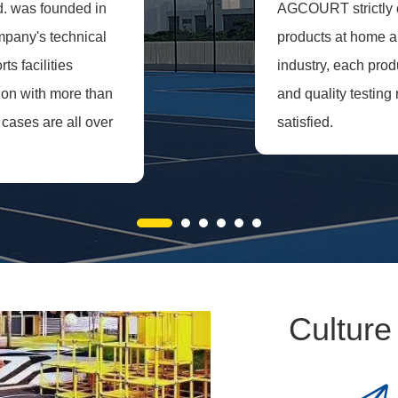
d. was founded in
AGCOURT strictly co
ompany's technical
products at home an
s facilities
industry, each prod
ion with more than
and quality testing 
cases are all over
satisfied.
Culture