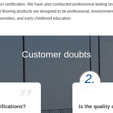
rtification. We have also conducted professional testing on t
 flooring products are designed to be professional, environmenta
versities, and early childhood education.
Customer doubts
2.
ifications?
Is the quality