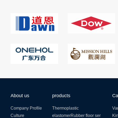
About us
products
Ca
Company Profile
Thermoplastic
Var
Culture
elastomerRubber floor ser
Kin