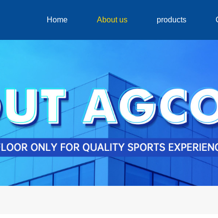
Home
About us
products