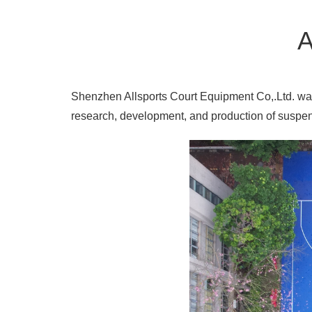
A
Shenzhen Allsports Court Equipment Co,.Ltd. was 
research, development, and production of suspend