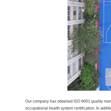
Our company has obtained ISO 9001 quality man
occupational health system certification. In add