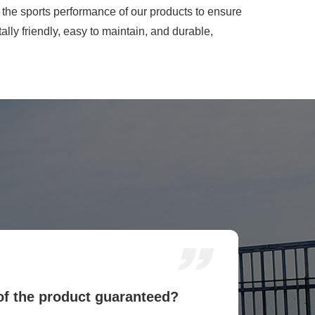
he sports performance of our products to ensure
lly friendly, easy to maintain, and durable,
 of the product guaranteed?