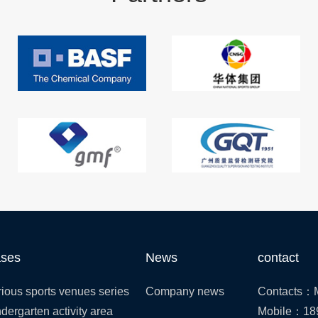
ses
News
contact
ious sports venues series
Company news
Contacts：M
dergarten activity area
Mobile：18