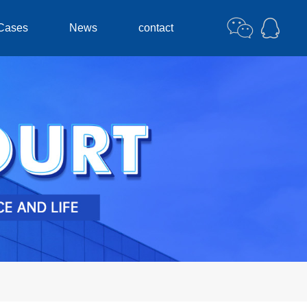
Cases
News
contact