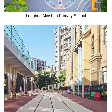
Longhua Minshun Primary School