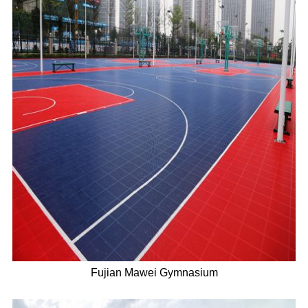
Fujian Mawei Gymnasium