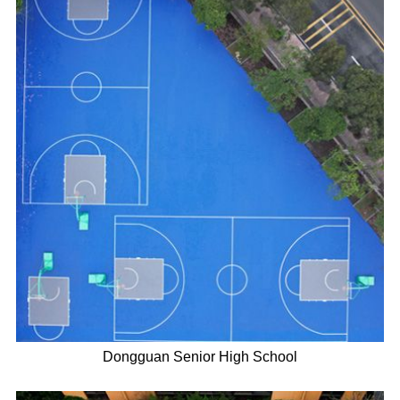
Dongguan Senior High School