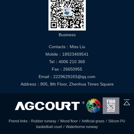
Business
Contacts：Miss Liu
Mobile：18923469541
Tel：4006 210 368
Fax：26650955
Email：2229629183@qq.com
Address：805, 8th Floor, Zhenhua Times Square
Friend links：
Rubber runway
/
Wood floor
/
Artificial grass
/
Silicon PU
basketball court
/
Waterborne runway