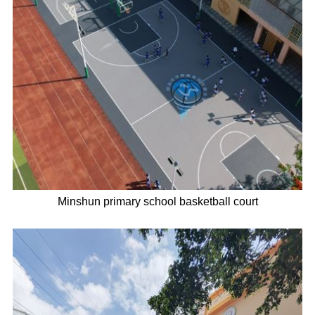
Minshun primary school basketball court