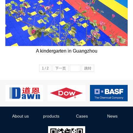
A kindergarten in Guangzhou
1 / 2
下一页
跳转
About us
products
Cases
News