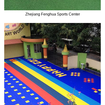
Zhejiang Fenghua Sports Center