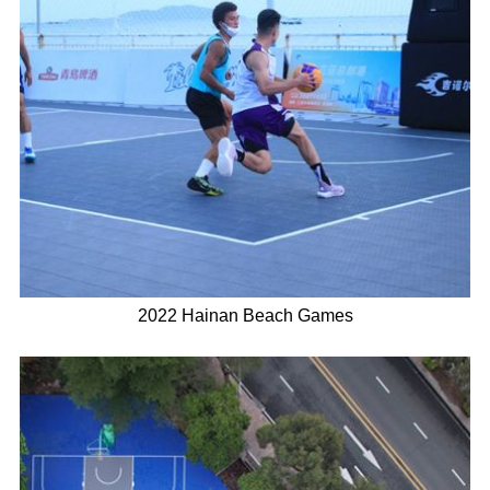
2022 Hainan Beach Games