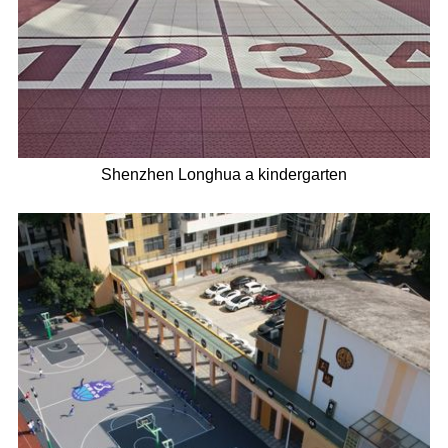
Shenzhen Longhua a kindergarten