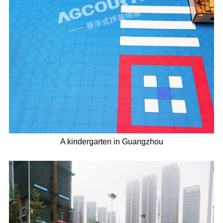
A kindergarten in Guangzhou