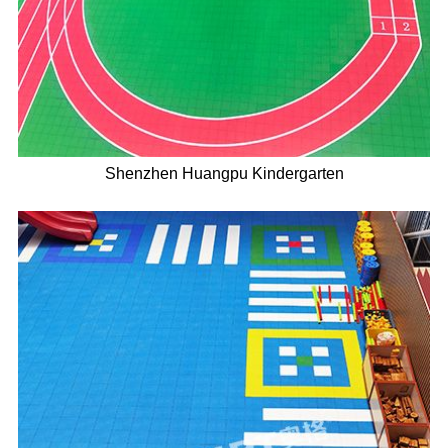
Shenzhen Huangpu Kindergarten