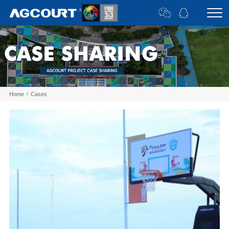
Home
/
Cases