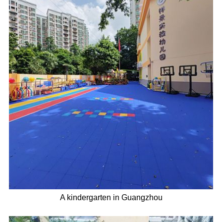
A kindergarten in Guangzhou