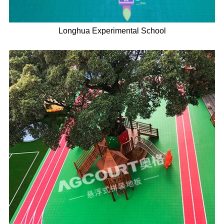
Longhua Experimental School