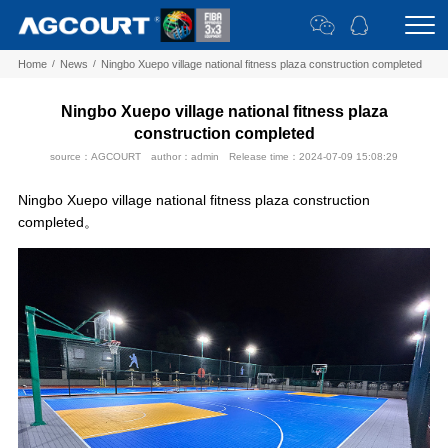
Home
/
News
/
Ningbo Xuepo village national fitness plaza construction completed
Ningbo Xuepo village national fitness plaza
construction completed
source：AGCOURT
author：admin
Release time：2024-07-09 15:08:29
Ningbo Xuepo village national fitness plaza construction
completed。