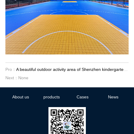
Pro：
A beautiful outdoor activity area of Shenzhen kindergarten has been built
Next：None
About us
products
Cases
News