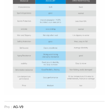
Pro：
AG-V9