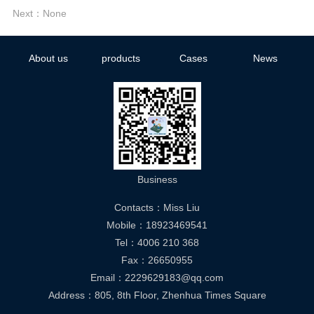
Next：None
About us
products
Cases
News
Business
Contacts：Miss Liu
Mobile：18923469541
Tel：4006 210 368
Fax：26650955
Email：2229629183@qq.com
Address：805, 8th Floor, Zhenhua Times Square