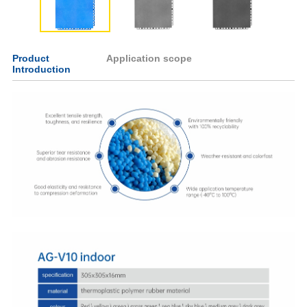
Product
Application scope
Introduction