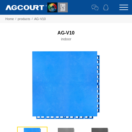
Home
/
products
/
AG-V10
AG-V10
indoor