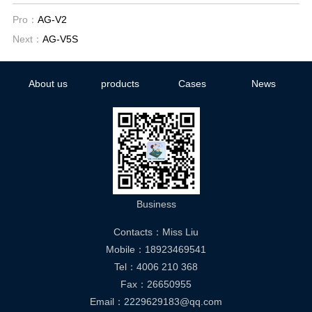
Pro：
AG-V2
Next：
AG-V5S
About us
products
Cases
News
Business
Contacts：Miss Liu
Mobile：18923469541
Tel：4006 210 368
Fax：26650955
Email：2229629183@qq.com