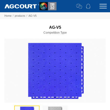
Home
/
products
/
AG-V5
AG-V5
Competition Type