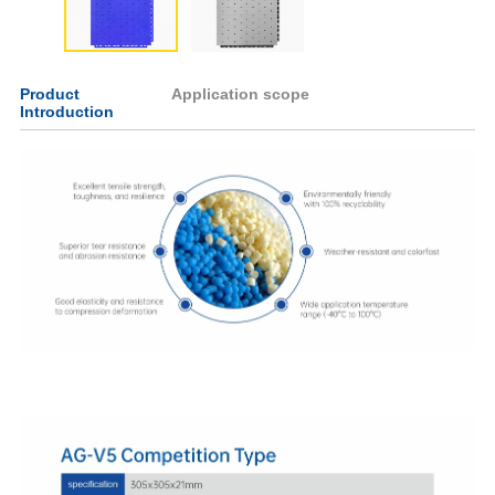
Product
Application scope
Introduction