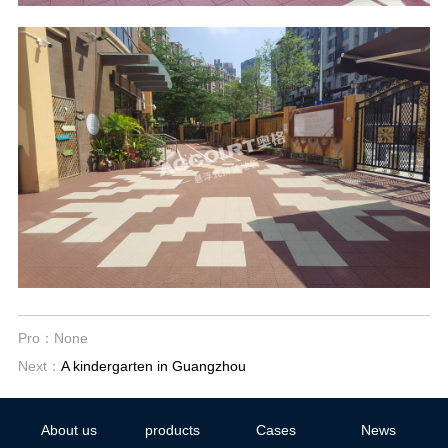
Pro：None
Next：
A kindergarten in Guangzhou
About us
products
Cases
News