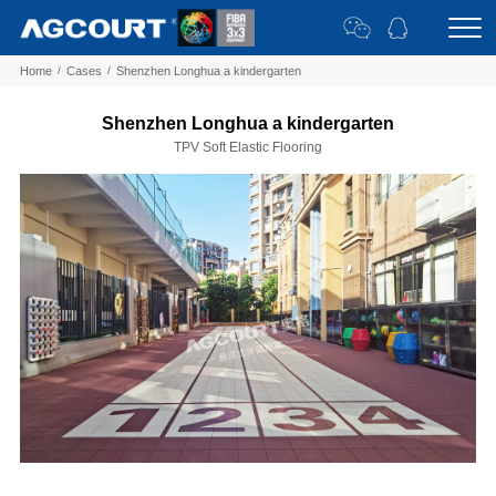
Home
/
Cases
/
Shenzhen Longhua a kindergarten
Shenzhen Longhua a kindergarten
TPV Soft Elastic Flooring