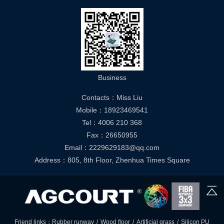
Business
Contacts：Miss Liu
Mobile：18923469541
Tel：4006 210 368
Fax：26650955
Email：2229629183@qq.com
Address：805, 8th Floor, Zhenhua Times Square
Friend links：
Rubber runway
/
Wood floor
/
Artificial grass
/
Silicon PU