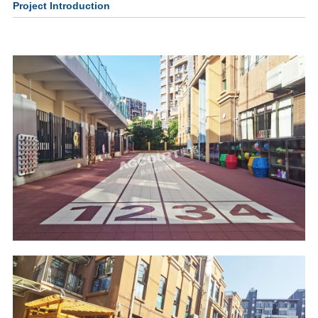
Project Introduction